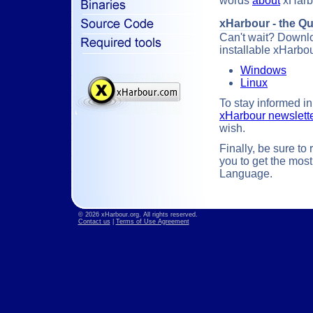
words
about
xHarbo
xHarbour - the Q
Can't wait? Downloa
installable xHarbo
Windows
Linux
To stay informed in
xHarbour newslett
wish.
Finally, be sure to
you to get the mos
Language.
© 2026 xHarbour.org. All rights reserved.
Contact us
|
Terms of Use Agreement