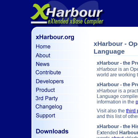
xHarbour - Op
Language
xHarbour - the Pr
xHarbour is an O
world are working 
xHarbour - the P
xHarbour is a prac
Language compiler
information in the
p
Visit also the
third 
and this list of ot
xHarbour - the Hi
E
x
tended
Harbou