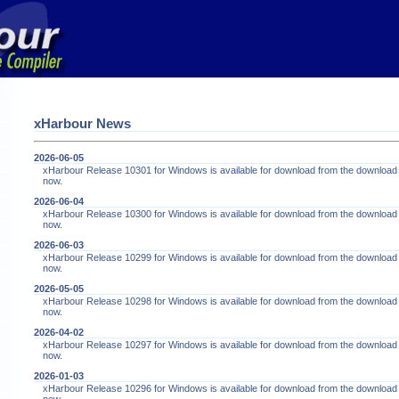
xHarbour News
2026-06-05
xHarbour Release 10301 for Windows is available for download from the download
now.
2026-06-04
xHarbour Release 10300 for Windows is available for download from the download
now.
2026-06-03
xHarbour Release 10299 for Windows is available for download from the download
now.
2026-05-05
xHarbour Release 10298 for Windows is available for download from the download
now.
2026-04-02
xHarbour Release 10297 for Windows is available for download from the download
now.
2026-01-03
xHarbour Release 10296 for Windows is available for download from the download