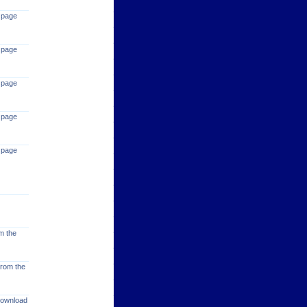
 page
 page
 page
 page
 page
m the
from the
 download