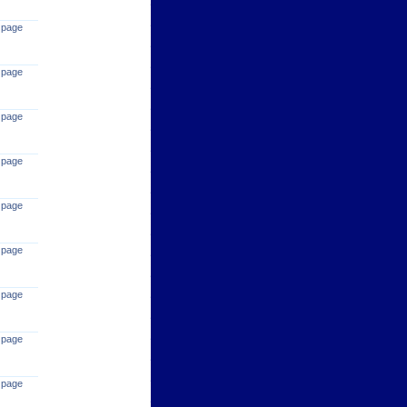
 page
 page
 page
 page
 page
 page
 page
 page
 page