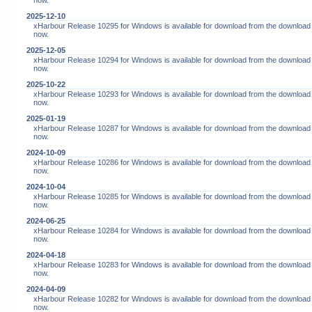
now.
2025-12-10
xHarbour Release 10295 for Windows is available for download from the download
now.
2025-12-05
xHarbour Release 10294 for Windows is available for download from the download
now.
2025-10-22
xHarbour Release 10293 for Windows is available for download from the download
now.
2025-01-19
xHarbour Release 10287 for Windows is available for download from the download
now.
2024-10-09
xHarbour Release 10286 for Windows is available for download from the download
now.
2024-10-04
xHarbour Release 10285 for Windows is available for download from the download
now.
2024-06-25
xHarbour Release 10284 for Windows is available for download from the download
now.
2024-04-18
xHarbour Release 10283 for Windows is available for download from the download
now.
2024-04-09
xHarbour Release 10282 for Windows is available for download from the download
now.