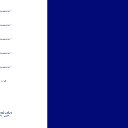
 download
 download
 download
 download
 download
s and
ded value
t, with