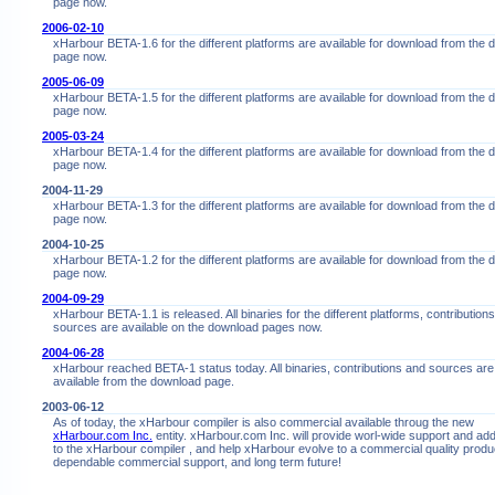
page now.
2006-02-10
xHarbour BETA-1.6 for the different platforms are available for download from the
page now.
2005-06-09
xHarbour BETA-1.5 for the different platforms are available for download from the
page now.
2005-03-24
xHarbour BETA-1.4 for the different platforms are available for download from the
page now.
2004-11-29
xHarbour BETA-1.3 for the different platforms are available for download from the
page now.
2004-10-25
xHarbour BETA-1.2 for the different platforms are available for download from the
page now.
2004-09-29
xHarbour BETA-1.1 is released. All binaries for the different platforms, contribution
sources are available on the download pages now.
2004-06-28
xHarbour reached BETA-1 status today. All binaries, contributions and sources are
available from the download page.
2003-06-12
As of today, the xHarbour compiler is also commercial available throug the new
xHarbour.com Inc.
entity. xHarbour.com Inc. will provide worl-wide support and ad
to the xHarbour compiler , and help xHarbour evolve to a commercial quality produc
dependable commercial support, and long term future!