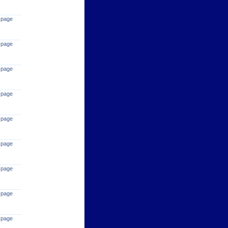
 page
 page
 page
 page
 page
 page
 page
 page
 page