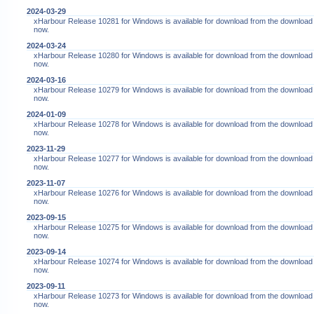
2024-03-29
xHarbour Release 10281 for Windows is available for download from the download
now.
2024-03-24
xHarbour Release 10280 for Windows is available for download from the download
now.
2024-03-16
xHarbour Release 10279 for Windows is available for download from the download
now.
2024-01-09
xHarbour Release 10278 for Windows is available for download from the download
now.
2023-11-29
xHarbour Release 10277 for Windows is available for download from the download
now.
2023-11-07
xHarbour Release 10276 for Windows is available for download from the download
now.
2023-09-15
xHarbour Release 10275 for Windows is available for download from the download
now.
2023-09-14
xHarbour Release 10274 for Windows is available for download from the download
now.
2023-09-11
xHarbour Release 10273 for Windows is available for download from the download
now.