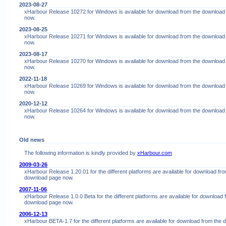
2023-08-27
xHarbour Release 10272 for Windows is available for download from the download
now.
2023-08-25
xHarbour Release 10271 for Windows is available for download from the download
now.
2023-08-17
xHarbour Release 10270 for Windows is available for download from the download
now.
2022-11-18
xHarbour Release 10269 for Windows is available for download from the download
now.
2020-12-12
xHarbour Release 10264 for Windows is available for download from the download
now.
Old news
The following information is kindly provided by
xHarbour.com
2009-03-26
xHarbour Release 1.20.01 for the different platforms are available for download fro
download page now.
2007-11-06
xHarbour Release 1.0.0 Beta for the different platforms are available for download 
download page now.
2006-12-13
xHarbour BETA-1.7 for the different platforms are available for download from the