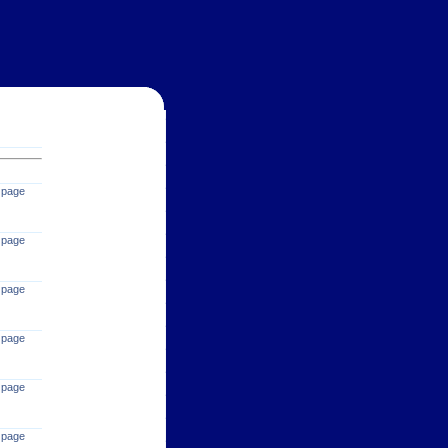
 page
 page
 page
 page
 page
 page