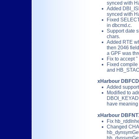
synced with H
Added DBI_IS
synced with H
Fixed SELECT( 
in dbcmd.c.
Support date 
chars.
Added RTE whe
then 2046 field
a GPF was thr
Fix to accept "
Fixed compil
and HB_STA
xHarbour DBFC
Added suppor
Modified to 
DBOI_KEYADD i
have meaning 
xHarbour DBFNT
Fix hb_rddInhe
Changed CHAR
hb_dynsymGet
hb_dynsymGet