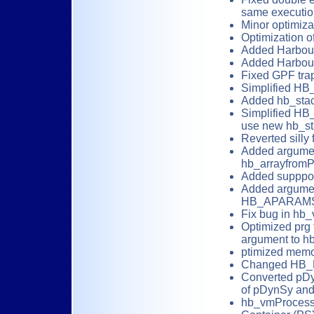
same executio
Minor optimizat
Optimization o
Added Harbour
Added Harbour
Fixed GPF tra
Simplified H
Added hb_stac
Simplified H
use new hb_st
Reverted silly
Added argument
hb_arrayfromP
Added supppor
Added argument
HB_APARAMS
Fix bug in hb_
Optimized prg 
argument to h
ptimized memo
Changed HB_
Converted pD
of pDynSy an
hb_vmProcessS