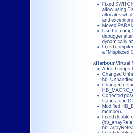
Fixed SWITCH/
allow using E
allocates who
and exceptions 
Moved PARAMA
Use hb_compGet
debugger after 
dynamically an
Fixed compiler
a "Misplaced G
xHarbour Virtual
Added support
Changed Unhan
hb_UnhandledE
Changed defau
HB_MACRO_G
Corrected poss
stand alone D
Modified HB_
member).
Fixed double e
(hb_arrayRele
hb_arrayRelea
Fixed double e