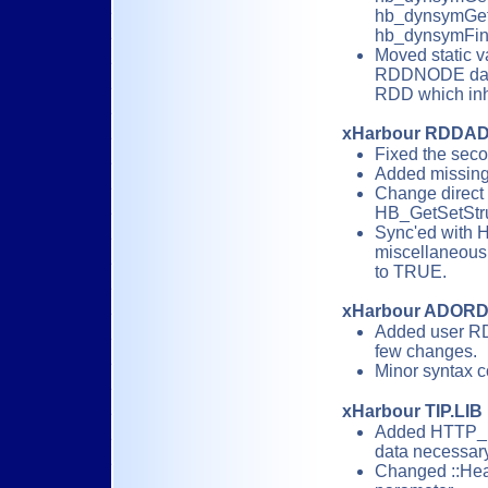
hb_dynsymGet_
hb_dynsymFin
Moved static v
RDDNODE data 
RDD which inh
xHarbour RDDA
Fixed the sec
Added missing
Change direct
HB_GetSetStruc
Sync'ed with H
miscellaneous e
to TRUE.
xHarbour ADOR
Added user R
few changes.
Minor syntax c
xHarbour TIP.LIB
Added HTTP_R
data necessar
Changed ::Heade