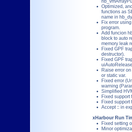
hb_vmArrayPu
Optimized, and
functions as S
name in hb_dy
Fix error us
program.
Add funcion hb
block to auto 
memory leak re
Fixed GPF tra
destructor).
Fixed GPF trap 
uiAutoRelease
Raise error on 
or static var.
Fixed error (
warning (Param
Simplified HVM
Fixed support 
Fixed support 
Accept :: in e
xHarbour Run Tim
Fixed setting 
Minor optimiza