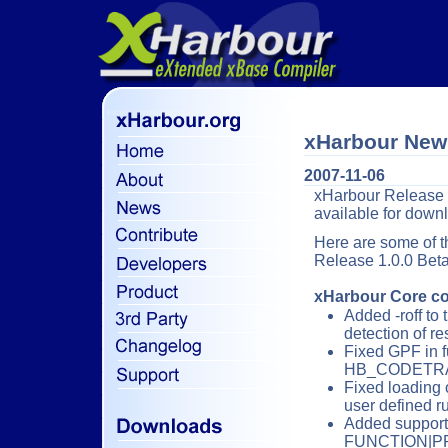
xHarbour New
2007-11-06
xHarbour Release 1.
available for dow
Here are some of t
Release 1.0.0 Beta
xHarbour Core co
Added -roff to 
detection of r
Fixed GPF in f
HB_CODETRA
Fixed loading 
user defined ru
Added support
FUNCTION|P