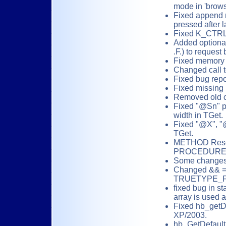
mode in 'brows
Fixed append
pressed after l
Fixed K_CTRL
Added optiona
.F.) to request
Fixed memory l
Changed call 
Fixed bug repo
Fixed missing 
Removed old co
Fixed "@Sn" pi
width in TGet.
Fixed "@X", "@
TGet.
METHOD Reset
PROCEDURE (
Some changes 
Changed && =
TRUETYPE_FO
fixed bug in st
array is used 
Fixed hb_getDe
XP/2003.
hb_GetDefaultP