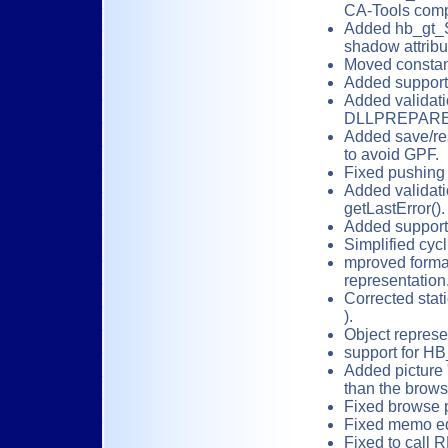
CA-Tools comp
Added hb_gt_S
shadow attribu
Moved constan
Added support 
Added validati
DLLPREPARE
Added save/re
to avoid GPF.
Fixed pushing 
Added validati
getLastError().
Added support 
Simplified cycl
mproved format
representation
Corrected sta
).
Object represe
support for H
Added picture "
than the brow
Fixed browse 
Fixed memo ed
Fixed to call 