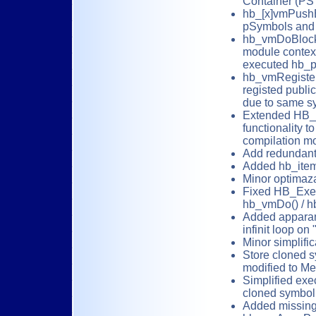
Container (P
hb_[x]vmPushB
pSymbols and 
hb_vmDoBlock(
module context
executed hb_p
hb_vmRegister
registed publi
due to same sy
Extended HB_
functionality t
compilation mo
Add redundant
Added hb_item
Minor optimaza
Fixed HB_Exec(
hb_vmDo() / h
Added apparant
infinit loop on 
Minor simplific
Store cloned s
modified to M
Simplified exe
cloned symbol 
Added missing 