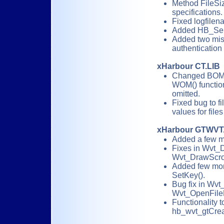
Method FileSize
specifications.
Fixed logfilena
Added HB_Sen
Added two miss
authentication
xHarbour CT.LIB
Changed BOM(
WOM() function
omitted.
Fixed bug to fi
values for file
xHarbour GTWVT
Added a few m
Fixes in Wvt_
Wvt_DrawScrol
Added few mor
SetKey().
Bug fix in Wv
Wvt_OpenFile
Functionality 
hb_wvt_gtCreat