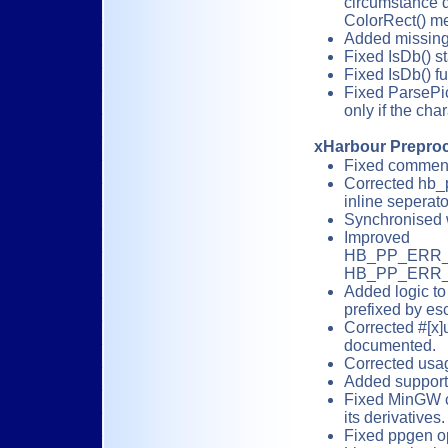
circumstance d
ColorRect() m
Added missing
Fixed IsDb() st
Fixed IsDb() fu
Fixed ParsePic
only if the cha
xHarbour Prepro
Fixed comments
Corrected hb_
inline seperator 
Synchronised 
Improved
HB_PP_ERR
HB_PP_ERR_WR
Added logic to 
prefixed by esc
Corrected #[x]
documented.
Corrected usag
Added support 
Fixed MinGW c
its derivatives.
Fixed ppgen o