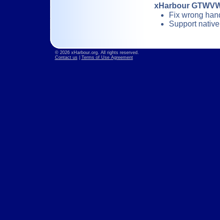
xHarbour GTWVW
Fix wrong han
Support nativ
© 2026 xHarbour.org. All rights reserved.
Contact us
|
Terms of Use Agreement