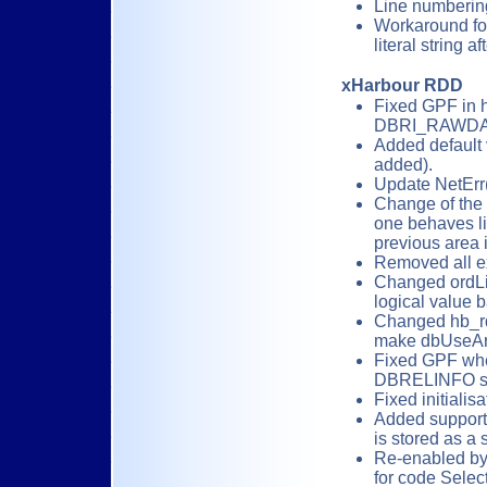
Line numberin
Workaround for 
literal string a
xHarbour RDD
Fixed GPF in 
DBRI_RAWDA
Added default 
added).
Update NetErr(
Change of the
one behaves li
previous area i
Removed all e
Changed ordLis
logical value 
Changed hb_rd
make dbUseAre
Fixed GPF whe
DBRELINFO st
Fixed initiali
Added support 
is stored as a 
Re-enabled by 
for code Select