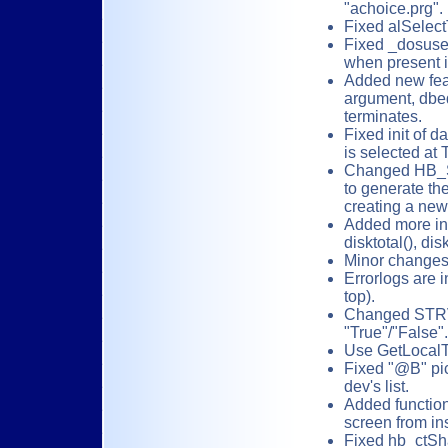
"achoice.prg".
Fixed alSelect
Fixed _dosuse
when present in
Added new feat
argument, dbed
terminates.
Fixed init of 
is selected at 
Changed HB_
to generate th
creating a new
Added more inf
disktotal(), dis
Minor changes 
Errorlogs are i
top).
Changed STRValu
"True"/"False".
Use GetLocal
Fixed "@B" pic
dev's list.
Added functio
screen from i
Fixed hb_ctSha