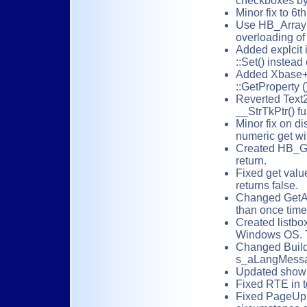
checkboxes by 
Minor fix to 6
Use HB_ArrayI
overloading of
Added explcit i
::Set() instead
Added Xbase+
::GetProperty (
Reverted Text2
__StrTkPtr() fu
Minor fix on di
numeric get wi
Created HB_Get
return.
Fixed get valu
returns false.
Changed GetAp
than once time
Created listbox
Windows OS. Th
Changed BuildL
s_aLangMessage
Updated showhe
Fixed RTE in tg
Fixed PageUp(