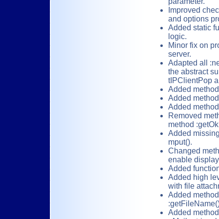
parameter.
Improved check
and options pr
Added static f
logic.
Minor fix on p
server.
Adapted all :n
the abstract su
tIPClientPop a
Added method 
Added method 
Added method 
Removed method
method :getOk(
Added missing F
mput().
Changed metho
enable display
Added functio
Added high le
with file attac
Added methods:
:getFileName(),
Added methods 