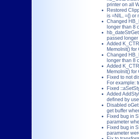
printer on all
Restored Clippe
is =NIL, ={} or 
Changed HB_FU
longer than 8 c
hb_dateStrGet
passed longer 
Added K_CTRL_
MemoInit() for 
Changed HB_F
longer than 8 
Added K_CTRL_
MemoInit() for 
Fixed to not d
For example: t
Fixed ::aSetSt
Added AddStyl
defined by use
Disabled oGet:
get buffer when
Fixed bug in St
parameter when
Fixed bug in S
parameter were
Fix to transfo