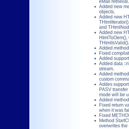
eMail retrieval.
Added new meth
objects.
Added new HT
THtmlIterator(
and THtmlNode
Added new HTM
HtmlToOem(), 
THtmlIsValid()
Added method :
Fixed compilati
Added support 
Added data ::n
stream.
Added method 
custom comma
Addes support 
PASV transfer
mode will be u
Added methods 
Fixed return va
when it was fai
Fixed METHOD 
Method StartCl
overwrites the 