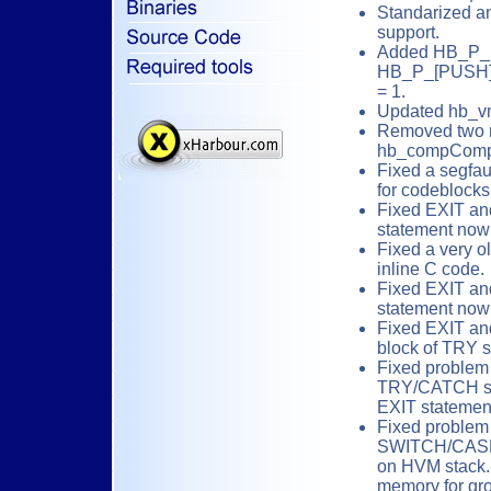
Standarized 
support.
Added HB_P
HB_P_[PUSH]L
= 1.
Updated hb_vm
Removed two r
hb_compCompi
Fixed a segfau
for codeblocks
Fixed EXIT a
statement now
Fixed a very o
inline C code.
Fixed EXIT a
statement now
Fixed EXIT an
block of TRY 
Fixed problem
TRY/CATCH st
EXIT statemen
Fixed problem
SWITCH/CASE.
on HVM stack.
memory for gr