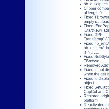
hb_diskspace w
Clipper compata
of length 0.
Fixed TBrowse
empty databas
Fixed :EndPage
lStartNewPage
Fixed GPF in tr
Transform(0.80
Fixed hb_retcA
hb_retclenAdo
is NULL.
Fixed SetStyle
TBrowse.
Removed AddSt
Fixed to not di
when the get is 
Fixed to displa
object.
Fixed SetCapti
CapCol and Ca
Restored origi
platform.
Reactivated mo