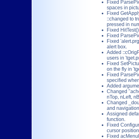
Fixed ParsePi
spaces in pict
Fixed GetApplyK
::changed to t
pressed in num
Fixed HitTest(
Fixed ParsePic
Fixed 'alert.pr
alert box.
Added ::cOrigPi
users in 'tget.p
Fixed SetPictu
on the fly in 'tg
Fixed ParsePict
specified when
Added argument
Changed "achoi
nTop, nLeft, n
Changed _douse
and navigation
Assigned defau
function.
Fixed Configur
cursor positio
Fixed acMenuIt