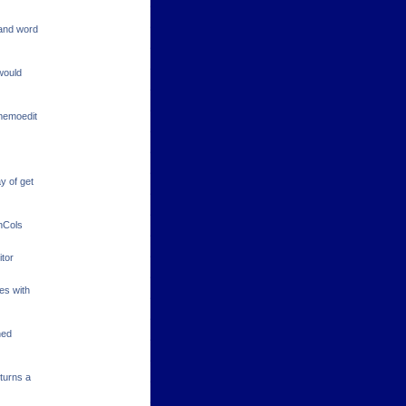
 and word
 would
 memoedit
y of get
enCols
itor
es with
ned
turns a