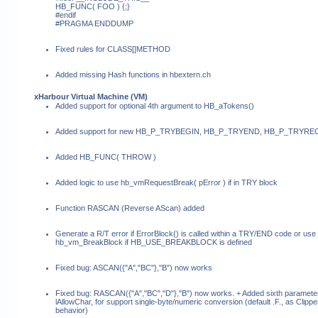
HB_FUNC( FOO ) {;}
#endif
#PRAGMA ENDDUMP
Fixed rules for CLASS[]METHOD
Added missing Hash functions in hbextern.ch
xHarbour Virtual Machine (VM)
Added support for optional 4th argument to HB_aTokens()
Added support for new HB_P_TRYBEGIN, HB_P_TRYEND, HB_P_TRYR
Added HB_FUNC( THROW )
Added logic to use hb_vmRequestBreak( pError ) if in TRY block
Function RASCAN (Reverse AScan) added
Generate a R/T error if ErrorBlock() is called within a TRY/END code or use
hb_vm_BreakBlock if HB_USE_BREAKBLOCK is defined
Fixed bug: ASCAN({"A","BC"},"B") now works
Fixed bug: RASCAN({"A","BC","D"},"B") now works. + Added sixth paramete
lAllowChar, for support single-byte/numeric conversion (default .F., as Clippe
behavior)