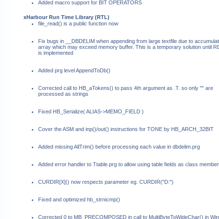
Added macro support for BIT OPERATORS
xHarbour Run Time Library (RTL)
file_read() is a public function now
Fix bugs in __DBDELIM when appending from large textfile due to accumulat
array which may exceed memory buffer. This is a temporary solution until
is implemented
Added prg level AppendToDb()
Corrected call to HB_aTokens() to pass 4th argument as .T. so only "" are
processed as strings
Fixed HB_Serialize( ALIAS->MEMO_FIELD )
Cover the ASM and inp()/out() instructions for TONE by HB_ARCH_32BIT
Added missing AllTrim() before processing each value in dbdelim.prg
Added error handler to Ttable.prg to allow using table fields as class member
CURDIR[X]() now respects parameter eg. CURDIR("D:")
Fixed and optimized hb_strnicmp()
Corrected 0 to MB_PRECOMPOSED in call to MultiByteToWideChar() in W