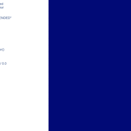
ded
our
TENDED"
or()
/ 0.0