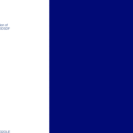
ion of
 RDDSDF
in32OLE