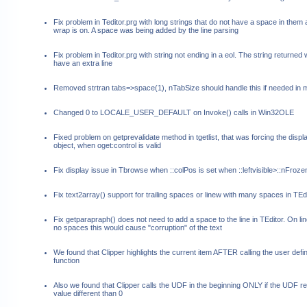
Fix problem in Teditor.prg with long strings that do not have a space in them
wrap is on. A space was being added by the line parsing
Fix problem in Teditor.prg with string not ending in a eol. The string returned
have an extra line
Removed strtran tabs=>space(1), nTabSize should handle this if needed in
Changed 0 to LOCALE_USER_DEFAULT on Invoke() calls in Win32OLE
Fixed problem on getprevalidate method in tgetlist, that was forcing the displa
object, when oget:control is valid
Fix display issue in Tbrowse when ::colPos is set when ::leftvisible>::nFroz
Fix text2array() support for trailing spaces or linew with many spaces in TEd
Fix getparapraph() does not need to add a space to the line in TEditor. On lin
no spaces this would cause "corruption" of the text
We found that Clipper highlights the current item AFTER calling the user defi
function
Also we found that Clipper calls the UDF in the beginning ONLY if the UDF re
value different than 0