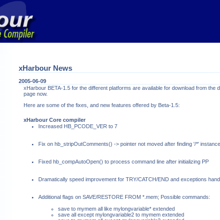
xHarbour News
2005-06-09
xHarbour BETA-1.5 for the different platforms are available for download from the
page now.
Here are some of the fixes, and new features offered by Beta-1.5:
xHarbour Core compiler
Increased HB_PCODE_VER to 7
Fix on hb_stripOutComments() -> pointer not moved after finding '/*' instanc
Fixed hb_compAutoOpen() to process command line after initializing PP
Dramatically speed improvement for TRY/CATCH/END and exceptions handl
Additional flags on SAVE/RESTORE FROM *.mem; Possible commands:
save to mymem all like mylongvariable* extended
save all except mylongvariable2 to mymem extended