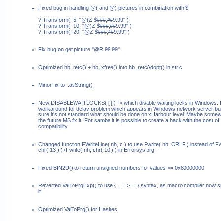
Fixed bug in handling @( and @) pictures in combination with $:
? Transform( -5, "@(Z $###,##9.99" )
? Transform( -10, "@)Z $###,##9.99" )
? Transform( -20, "@Z $###,##9.99" )
Fix bug on get picture "@R 99:99"
Optimized hb_retc() + hb_xfree() into hb_retcAdopt() in str.c
Minor fix to ::asString()
New DISABLEWAITLOCKS( [
] ) ->
which disable waiting locks in Windows. It
workaround for delay problem which appears in Windows network server but
sure it's not standard what should be done on xHarbour level. Maybe somew
the future MS fix it. For samba it is possible to create a hack with the cost of 
compatibility
Changed function FWriteLine( nh, c ) to use Fwrite( nh, CRLF ) instead of Fw
chr( 13 ) )+Fwrite( nh, chr( 10 ) ) in Errorsys.prg
Fixed BIN2U() to return unsigned numbers for values >= 0x80000000
Reverted ValToPrgExp() to use { ... => ... } syntax, as macro compiler now 
it
Optimized ValToPrg() for Hashes