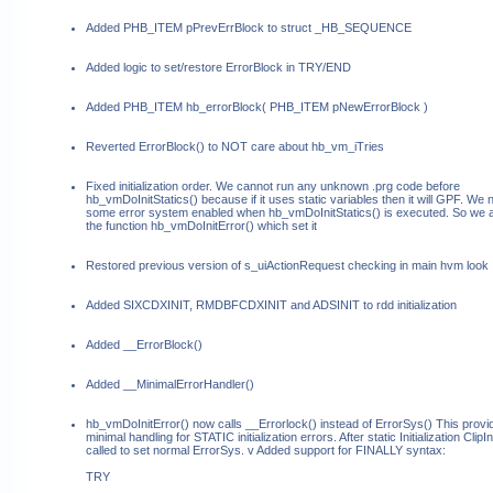
Added PHB_ITEM pPrevErrBlock to struct _HB_SEQUENCE
Added logic to set/restore ErrorBlock in TRY/END
Added PHB_ITEM hb_errorBlock( PHB_ITEM pNewErrorBlock )
Reverted ErrorBlock() to NOT care about hb_vm_iTries
Fixed initialization order. We cannot run any unknown .prg code before
hb_vmDoInitStatics() because if it uses static variables then it will GPF. We
some error system enabled when hb_vmDoInitStatics() is executed. So we 
the function hb_vmDoInitError() which set it
Restored previous version of s_uiActionRequest checking in main hvm look
Added SIXCDXINIT, RMDBFCDXINIT and ADSINIT to rdd initialization
Added __ErrorBlock()
Added __MinimalErrorHandler()
hb_vmDoInitError() now calls __Errorlock() instead of ErrorSys() This provi
minimal handling for STATIC initialization errors. After static Initialization ClipIni
called to set normal ErrorSys. v Added support for FINALLY syntax:
TRY
...