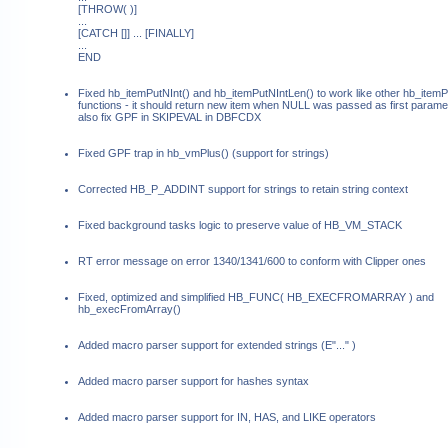
[THROW( )]
...
[CATCH []] ... [FINALLY]
...
END
Fixed hb_itemPutNInt() and hb_itemPutNIntLen() to work like other hb_itemP
functions - it should return new item when NULL was passed as first paramet
also fix GPF in SKIPEVAL in DBFCDX
Fixed GPF trap in hb_vmPlus() (support for strings)
Corrected HB_P_ADDINT support for strings to retain string context
Fixed background tasks logic to preserve value of HB_VM_STACK
RT error message on error 1340/1341/600 to conform with Clipper ones
Fixed, optimized and simplified HB_FUNC( HB_EXECFROMARRAY ) and
hb_execFromArray()
Added macro parser support for extended strings (E"..." )
Added macro parser support for hashes syntax
Added macro parser support for IN, HAS, and LIKE operators