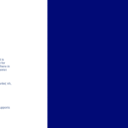
 is
 for
here in
strict
rite( nh,
supports