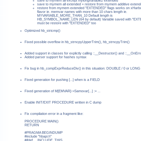
save to mymem all except mylongvariable2 extended
save to mymem all extended + restore from mymem additive exten
restore from mymem extended "EXTENDED" flags works on xHarb
flavor ie. memvar names with more than 10 chars length ie.
MYVARIABLE_MORE_THAN_10 Default length is
HB_SYMBOL_NAME_LEN (64 by default) Variable saved with "EX
must be restore with "EXTENDED" too
Optimized hb_stricmp()
Fixed possible overflow in hb_strncpyUpperTrim(), hb_strncpyTrim()
Added support in classes for explictly calling ::__Destructor() and ::__OnErr
Added parser support for hashes syntax
Fix bug in hb_compExprReduceDiv() in this situation: DOUBLE / 0 or LONG 
Fixed generation for pushing
[...] when
is a FIELD
Fixed generation of M[EMVAR]->Samovar[...] := ...
Enable INIT/EXIT PROCEDURE written in C dump
Fix compilation error in a fragment like:
PROCEDURE MAIN()
RETURN
#PRAGMA BEGINDUMP
#include "hbapi.h"
#ifdef __INCLUDE_THIS__